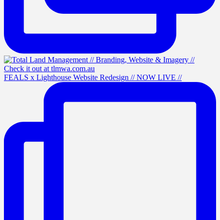
FEALS x Lighthouse Website Redesign // NOW LIVE //