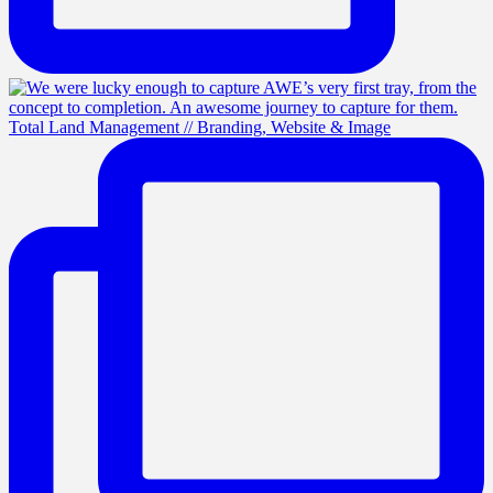
Total Land Management // Branding, Website & Image