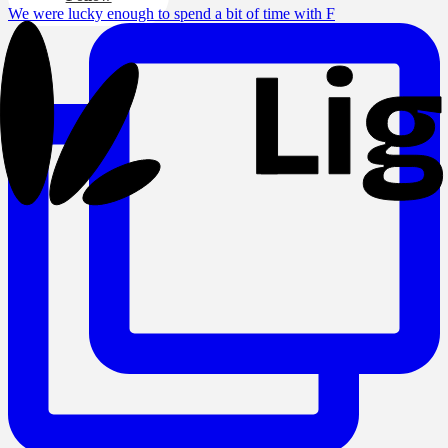
We were lucky enough to spend a bit of time with F