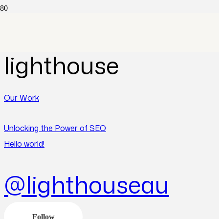
Posts by
lighthouse
Our Work
Unlocking the Power of SEO
Hello world!
@lighthouseau
Follow