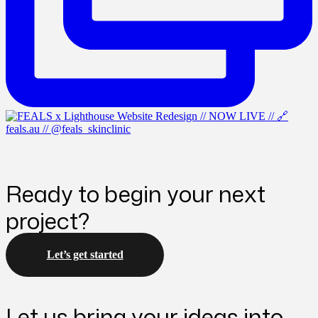
Ready to begin your next
project?
Let’s get started
Let us bring your ideas into