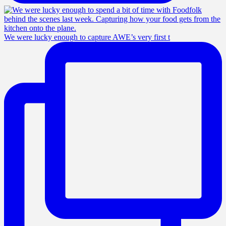
We were lucky enough to capture AWE’s very first t