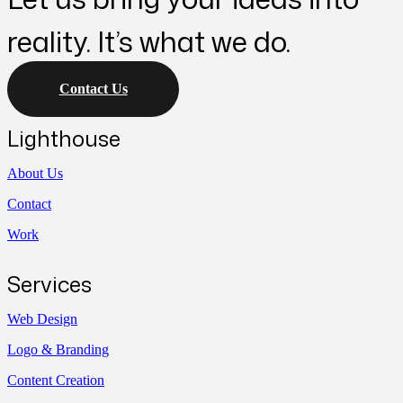
reality. It’s what we do.
Contact Us
Lighthouse
About Us
Contact
Work
Services
Web Design
Logo & Branding
Content Creation