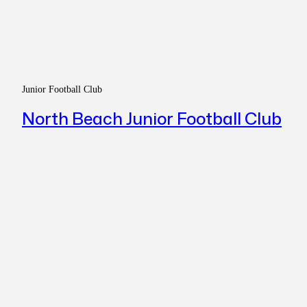
Junior Football Club
North Beach Junior Football Club