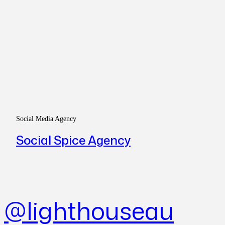
Social Media Agency
Social Spice Agency
@lighthouseau