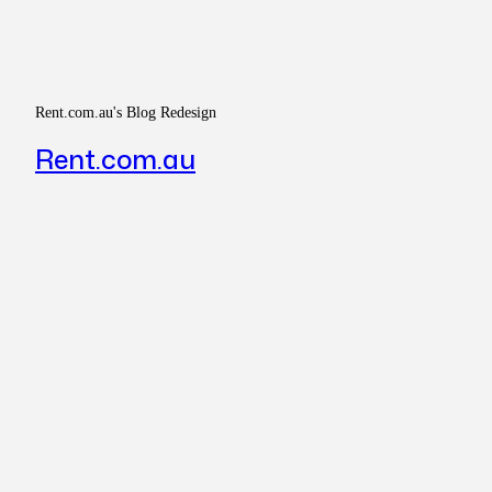
Rent.com.au's Blog Redesign
Rent.com.au