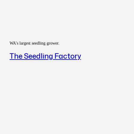
WA's largest seedling grower.
The Seedling Factory