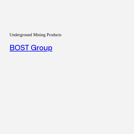
Underground Mining Products
BOST Group