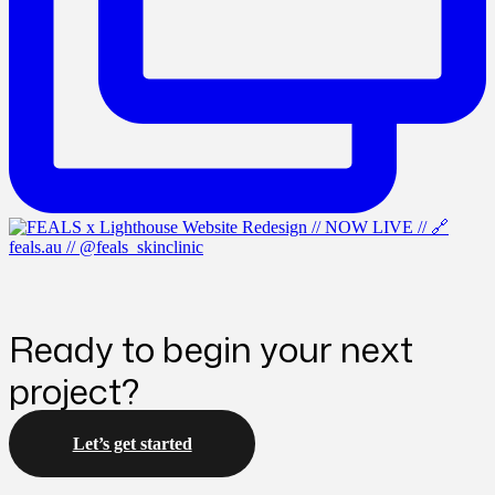
Ready to begin your next
project?
Let’s get started