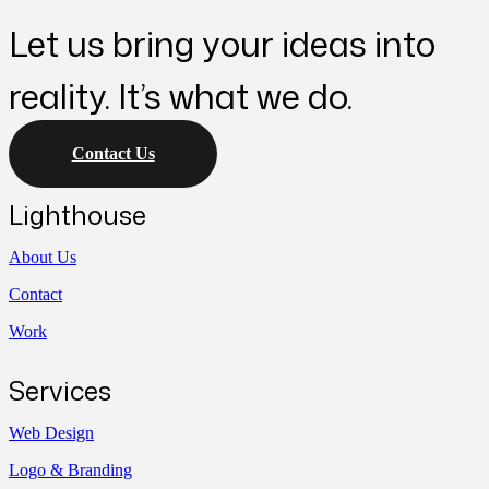
Let us bring your ideas into
reality. It’s what we do.
Contact Us
Lighthouse
About Us
Contact
Work
Services
Web Design
Logo & Branding