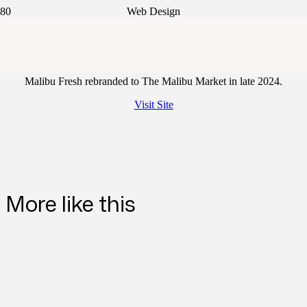
Web Design
The Malibu Market
Malibu Fresh rebranded to The Malibu Market in late 2024.
Visit Site
More like this