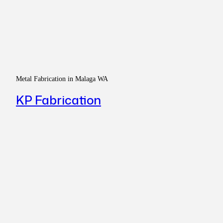
Metal Fabrication in Malaga WA
KP Fabrication