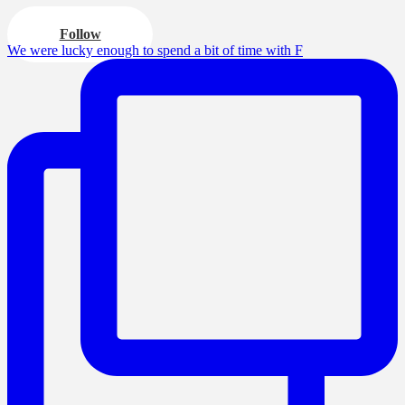
Follow
We were lucky enough to spend a bit of time with F