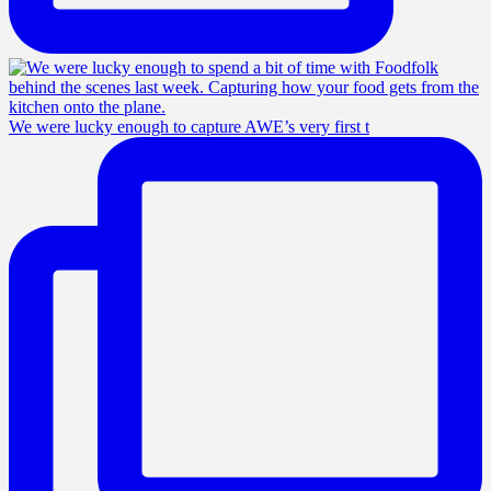
We were lucky enough to capture AWE’s very first t