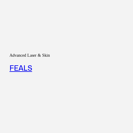
Advanced Laser & Skin
FEALS