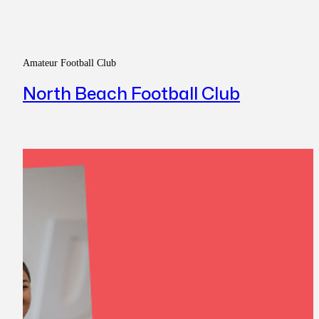
Amateur Football Club
North Beach Football Club