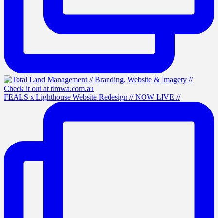
FEALS x Lighthouse Website Redesign // NOW LIVE //