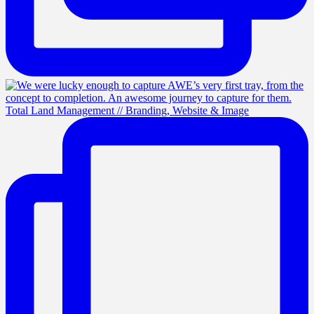
Total Land Management // Branding, Website & Image