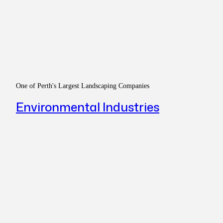
One of Perth's Largest Landscaping Companies
Environmental Industries