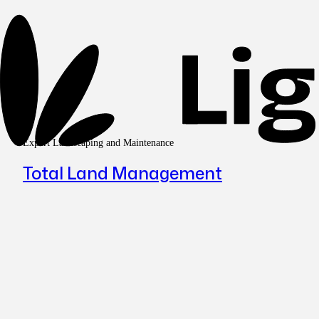
Expert Landscaping and Maintenance
Total Land Management