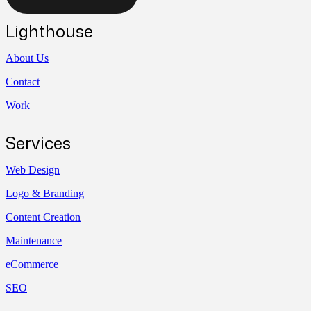
Lighthouse
About Us
Contact
Work
Services
Web Design
Logo & Branding
Content Creation
Maintenance
eCommerce
SEO