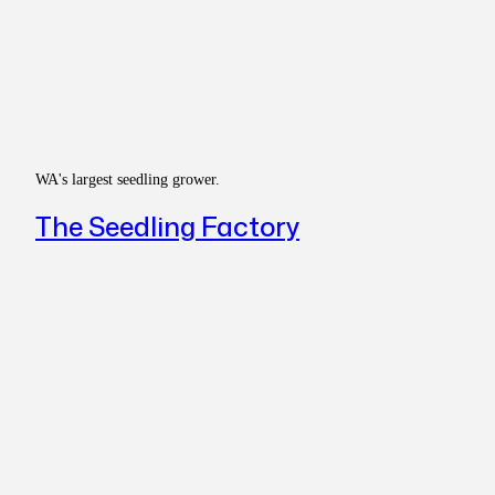
WA's largest seedling grower.
The Seedling Factory