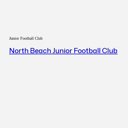
Junior Football Club
North Beach Junior Football Club