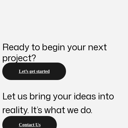
Ready to begin your next
project?
Let’s get started
Let us bring your ideas into
reality. It’s what we do.
Contact Us