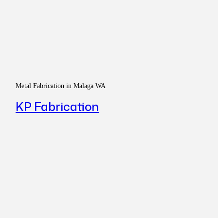
Metal Fabrication in Malaga WA
KP Fabrication