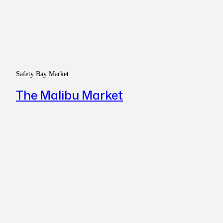
Safety Bay Market
The Malibu Market