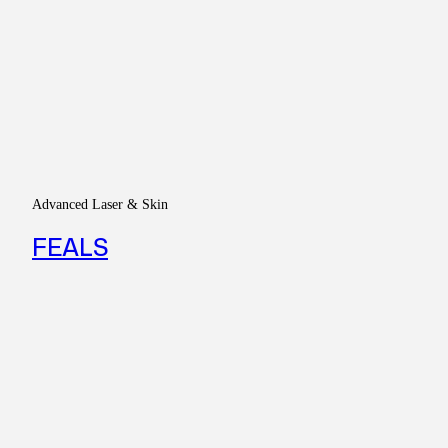
Advanced Laser & Skin
FEALS