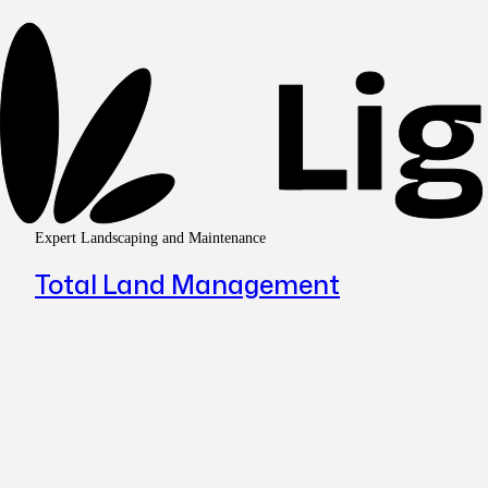
Expert Landscaping and Maintenance
Total Land Management