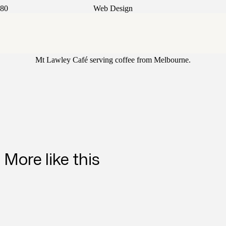
Web Design
Nazzar
Mt Lawley Café serving coffee from Melbourne.
More like this