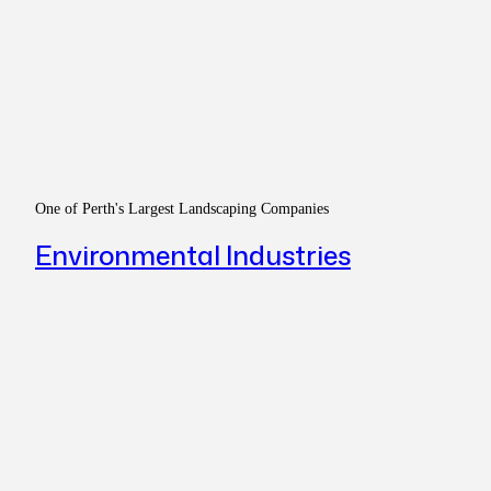
One of Perth's Largest Landscaping Companies
Environmental Industries