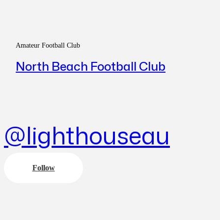
Amateur Football Club
North Beach Football Club
@lighthouseau
Follow