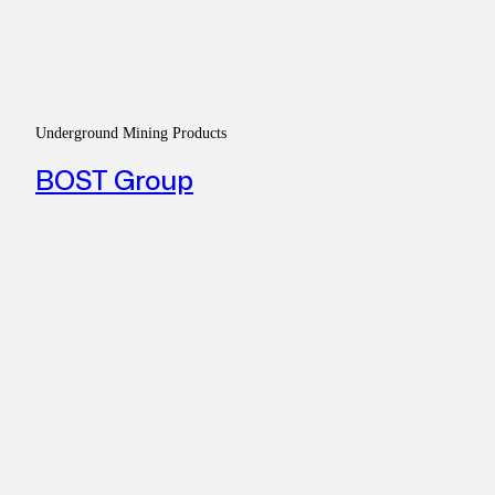
Underground Mining Products
BOST Group