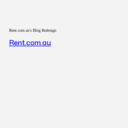
Rent.com.au's Blog Redesign
Rent.com.au